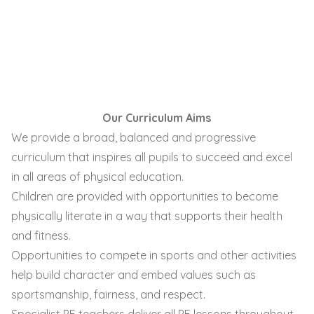
Our Curriculum Aims
We provide a broad, balanced and progressive
curriculum that inspires all pupils to succeed and excel
in all areas of physical education.
Children are provided with opportunities to become
physically literate in a way that supports their health
and fitness.
Opportunities to compete in sports and other activities
help build character and embed values such as
sportsmanship, fairness, and respect.
Specialist PE teachers deliver all PE lessons throughout