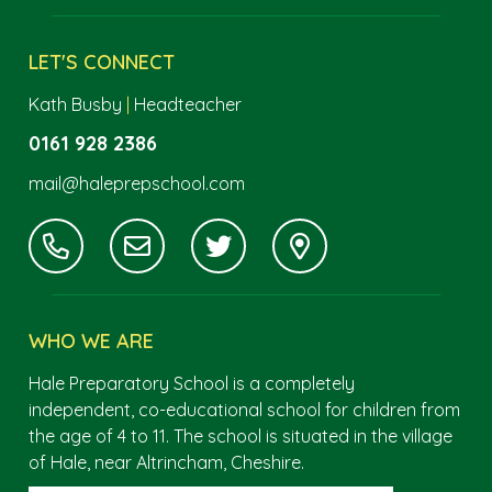
LET'S CONNECT
Kath Busby
|
Headteacher
0161 928 2386
mail@haleprepschool.com
WHO WE ARE
Hale Preparatory School is a completely
independent, co-educational school for children from
the age of 4 to 11. The school is situated in the village
of Hale, near Altrincham, Cheshire.