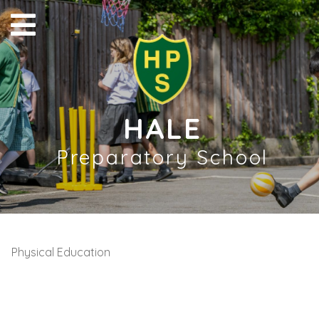
HALE
Preparatory School
Physical Education