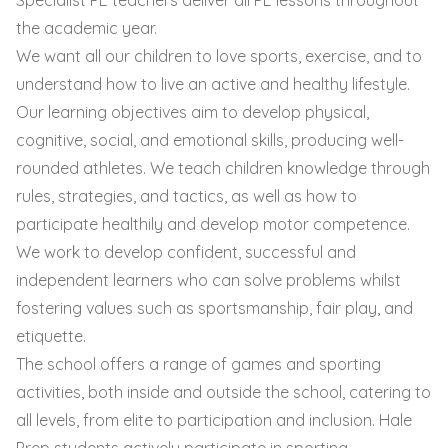
the academic year.
We want all our children to love sports, exercise, and to
understand how to live an active and healthy lifestyle.
Our learning objectives aim to develop physical,
cognitive, social, and emotional skills, producing well-
rounded athletes. We teach children knowledge through
rules, strategies, and tactics, as well as how to
participate healthily and develop motor competence.
We work to develop confident, successful and
independent learners who can solve problems whilst
fostering values such as sportsmanship, fair play, and
etiquette.
The school offers a range of games and sporting
activities, both inside and outside the school, catering to
all levels, from elite to participation and inclusion. Hale
Prep students actively participate in sporting