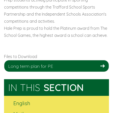
competitions through the Trafford School Sports
Partnership and the Independent Schools Association's
competitions and activities.
Hale Prep is proud to hold the Platinum award from The
School Games, the highest award a school can achieve.
Files to Download
Long term plan for PE
IN THIS
SECTION
English