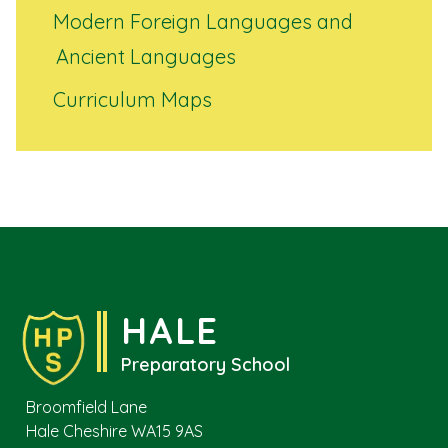
Modern Foreign Languages and
Ancient Languages
Curriculum Maps
HALE
Preparatory School
Broomfield Lane
Hale Cheshire WA15 9AS