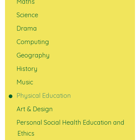
Maths
Science
Drama
Computing
Geography
History
Music
Physical Education
Art & Design
Personal Social Health Education and
Ethics