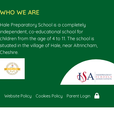
WHO WE ARE
Hale Preparatory School is a completely
independent, co-educational school for
children from the age of 4 to 11. The school is
situated in the village of Hale, near Altrincham,
Cheshire.
Website Policy
Cookies Policy
Parent Login