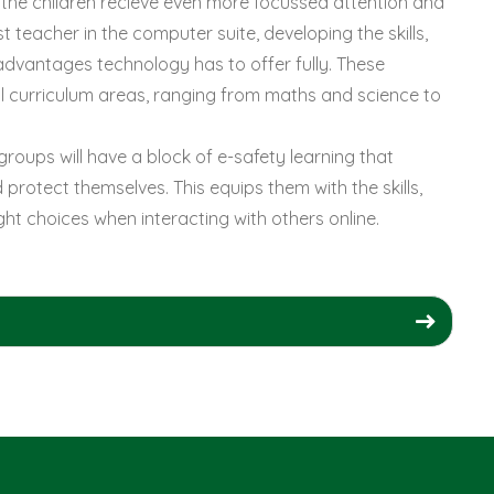
re the children recieve even more focussed attention and
t teacher in the computer suite, developing the skills,
dvantages technology has to offer fully. These
all curriculum areas, ranging from maths and science to
groups will have a block of e-safety learning that
protect themselves. This equips them with the skills,
t choices when interacting with others online.