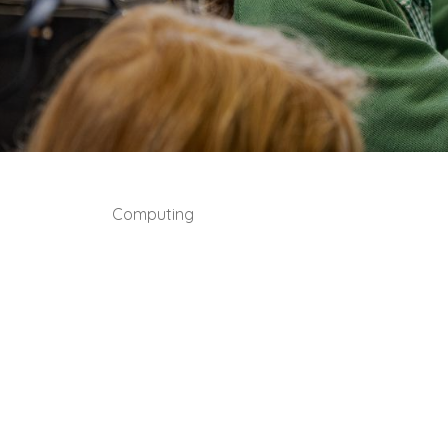
Computing