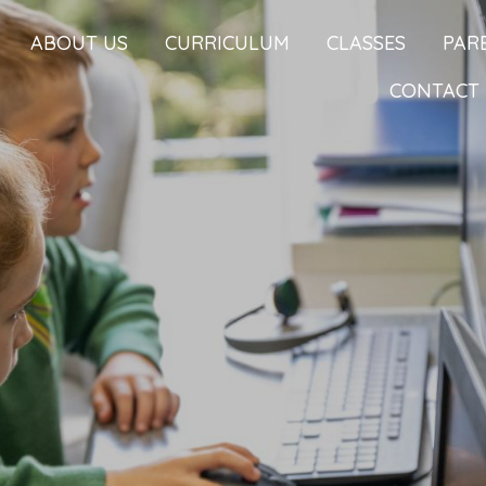
ABOUT US
CURRICULUM
CLASSES
PAR
CONTACT