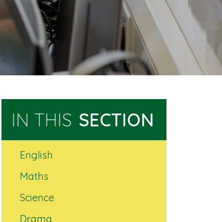
IN THIS
SECTION
English
Maths
Science
Drama