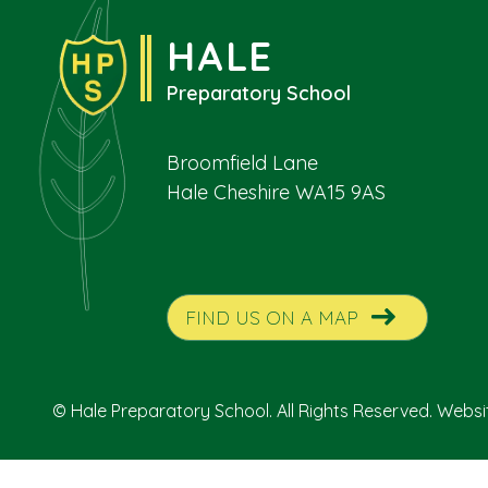
HALE
Preparatory School
Broomfield Lane
Hale Cheshire WA15 9AS
FIND US ON A MAP
© Hale Preparatory School. All Rights Reserved. Webs