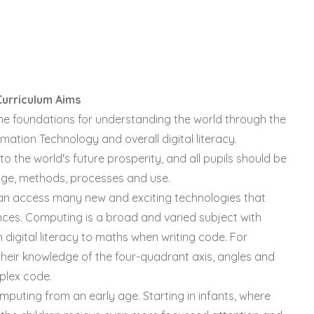
Curriculum Aims
he foundations for understanding the world through the
rmation Technology and overall digital literacy.
to the world's future prosperity, and all pupils should be
edge, methods, processes and use.
can access many new and exciting technologies that
ces. Computing is a broad and varied subject with
digital literacy to maths when writing code. For
e their knowledge of the four-quadrant axis, angles and
plex code.
computing from an early age. Starting in infants, where