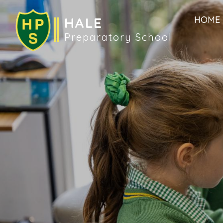
HALE
HOME
Preparatory School