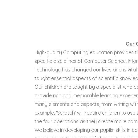
Our 
High-quality Computing education provides t
specific disciplines of Computer Science, Info
Technology has changed our lives and is vital 
taught essential aspects of scientific knowl
Our children are taught by a specialist who 
provide rich and memorable learning experien
many elements and aspects, from writing with 
example, 'Scratch' will require children to us
the four operations as they create more com
We believe in developing our pupils' skills in 