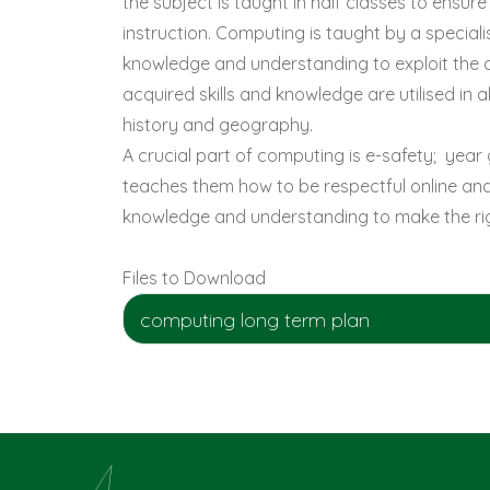
the subject is taught in half classes to ensu
instruction. Computing is taught by a specialis
knowledge and understanding to exploit the a
acquired skills and knowledge are utilised in 
history and geography.
A crucial part of computing is e-safety; year 
teaches them how to be respectful online and 
knowledge and understanding to make the righ
Files to Download
computing long term plan