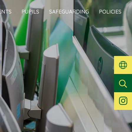
ENTS
PUPILS
SAFEGUARDING
POLICIES