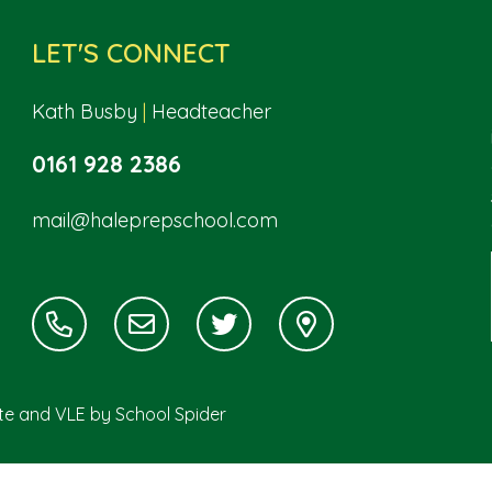
LET'S CONNECT
Kath Busby
|
Headteacher
0161 928 2386
mail@haleprepschool.com
ite and VLE by
School Spider