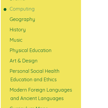
Computing
Geography
History
Music
Physical Education
Art & Design
Personal Social Health
Education and Ethics
Modern Foreign Languages
and Ancient Languages